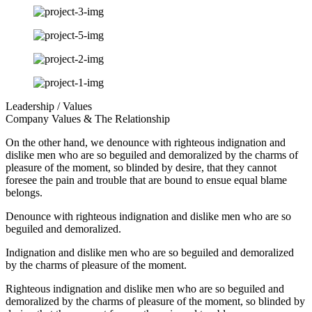
Leadership / Values
Company Values & The Relationship
On the other hand, we denounce with righteous indignation and
dislike men who are so beguiled and demoralized by the charms of
pleasure of the moment, so blinded by desire, that they cannot
foresee the pain and trouble that are bound to ensue equal blame
belongs.
Denounce with righteous indignation and dislike men who are so
beguiled and demoralized.
Indignation and dislike men who are so beguiled and demoralized
by the charms of pleasure of the moment.
Righteous indignation and dislike men who are so beguiled and
demoralized by the charms of pleasure of the moment, so blinded by