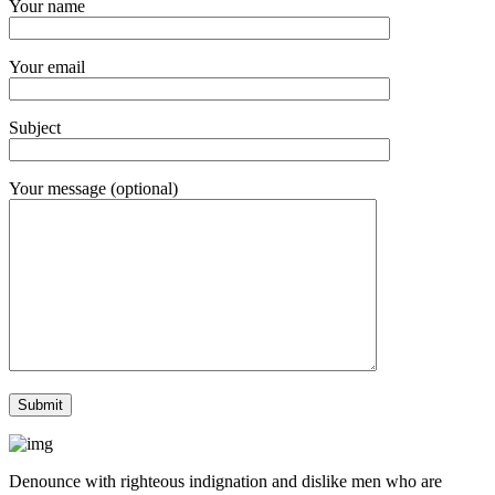
Your name
Your email
Subject
Your message (optional)
Denounce with righteous indignation and dislike men who are