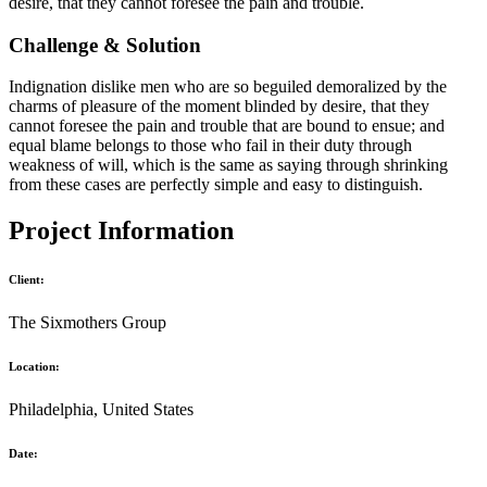
desire, that they cannot foresee the pain and trouble.
Challenge & Solution
Indignation dislike men who are so beguiled demoralized by the
charms of pleasure of the moment blinded by desire, that they
cannot foresee the pain and trouble that are bound to ensue; and
equal blame belongs to those who fail in their duty through
weakness of will, which is the same as saying through shrinking
from these cases are perfectly simple and easy to distinguish.
Project Information
Client:
The Sixmothers Group
Location:
Philadelphia, United States
Date: