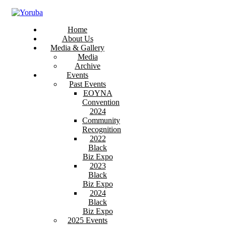
Home
About Us
Media & Gallery
Media
Archive
Events
Past Events
EOYNA
Convention
2024
Community
Recognition
2022
Black
Biz Expo
2023
Black
Biz Expo
2024
Black
Biz Expo
2025 Events