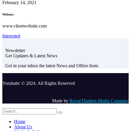
February 14, 2021
Website:
www.clientwebsite.com
Interested
Newsletter
Get Updates & Latest News
Get in your inbox the latest News and Offers from
Yorubabc © 2024. All Rights Reserved
Made by
Royal Diadem Media Company
Home
About Us