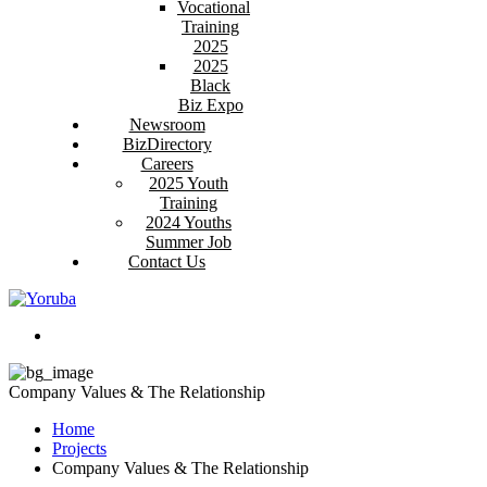
Vocational
Training
2025
2025
Black
Biz Expo
Newsroom
BizDirectory
Careers
2025 Youth
Training
2024 Youths
Summer Job
Contact Us
Company Values & The Relationship
Home
Projects
Company Values & The Relationship