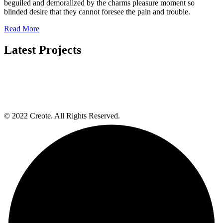
beguiled and demoralized by the charms pleasure moment so
blinded desire that they cannot foresee the pain and trouble.
Read More
Latest Projects
© 2022 Creote. All Rights Reserved.