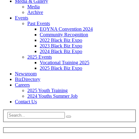
Media & Gallery
Media
Archive
Events
Past Events
EOYNA Convention 2024
Community Recognition
2022 Black Biz Expo
2023 Black Biz Expo
2024 Black Biz Expo
2025 Events
Vocational Training 2025
2025 Black Biz Expo
Newsroom
BizDirectory
Careers
2025 Youth Training
2024 Youths Summer Job
Contact Us